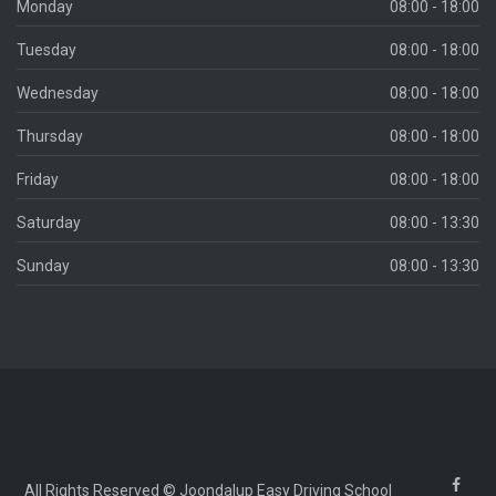
Monday
08:00 - 18:00
Tuesday
08:00 - 18:00
Wednesday
08:00 - 18:00
Thursday
08:00 - 18:00
Friday
08:00 - 18:00
Saturday
08:00 - 13:30
Sunday
08:00 - 13:30
All Rights Reserved © Joondalup Easy Driving School