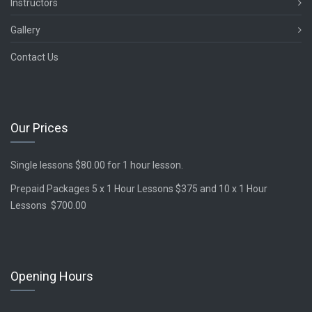
Instructors
Gallery
Contact Us
Our Prices
Single lessons $80.00 for 1 hour lesson.
Prepaid Packages 5 x 1 Hour Lessons $375 and 10 x 1 Hour
Lessons $700.00
Opening Hours