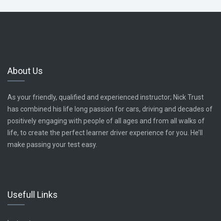
About Us
As your friendly, qualified and experienced instructor; Nick Trust
has combined his life long passion for cars, driving and decades of
positively engaging with people of all ages and from all walks of
life, to create the perfect learner driver experience for you. He’ll
make passing your test easy.
Usefull Links