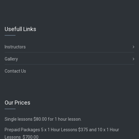
Usefull Links
Instructors
Gallery
Contact Us
Our Prices
Single lessons $80.00 for 1 hour lesson.
Prepaid Packages 5 x 1 Hour Lessons $375 and 10 x 1 Hour
Lessons $700.00