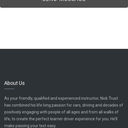
About Us
As your friendly, qualified and experienced instructor; Nick Trust
has combined his life long passion for cars, driving and decades of
positively engaging with people of all ages and from all walks of
life, to create the perfect learner driver experience for you. He’ll
make passing your test easy.