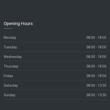
Opening Hours
Monday
08:00 - 18:00
Tuesday
08:00 - 18:00
Wednesday
08:00 - 18:00
Thursday
08:00 - 18:00
Friday
08:00 - 18:00
Saturday
08:00 - 13:30
Sunday
08:00 - 13:30