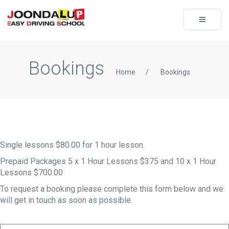
Toggle
navigati
Bookings
Home
/
Bookings
Single lessons $80.00 for 1 hour lesson.
Prepaid Packages 5 x 1 Hour Lessons $375 and 10 x 1 Hour
Lessons $700.00
To request a booking please complete this form below and we
will get in touch as soon as possible.
Your