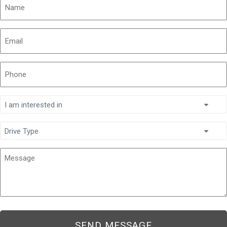
Name
Email
Phone
I
am
interested
Drive
in
Type
Message