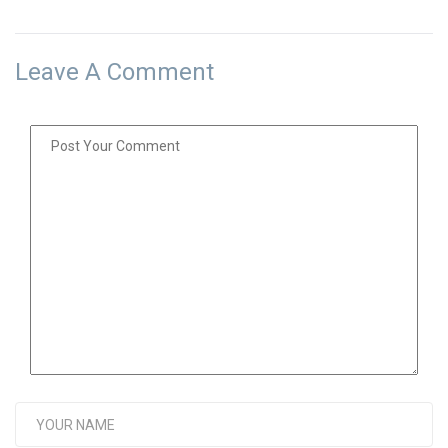
Leave A Comment