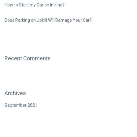
How to Start my Car on Incline?
Does Parking on Uphill Will Damage Your Car?
Recent Comments
Archives
September 2021