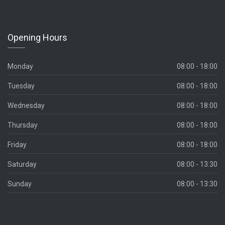
Opening Hours
Monday
08:00 - 18:00
Tuesday
08:00 - 18:00
Wednesday
08:00 - 18:00
Thursday
08:00 - 18:00
Friday
08:00 - 18:00
Saturday
08:00 - 13:30
Sunday
08:00 - 13:30