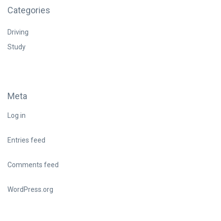
Categories
Driving
Study
Meta
Log in
Entries feed
Comments feed
WordPress.org