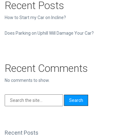
Recent Posts
How to Start my Car on Incline?
Does Parking on Uphill Will Damage Your Car?
Recent Comments
No comments to show.
Recent Posts