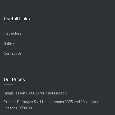
Usefull Links
Instructors
Gallery
Contact Us
Our Prices
Single lessons $80.00 for 1 hour lesson.
Prepaid Packages 5 x 1 Hour Lessons $375 and 10 x 1 Hour
Lessons $700.00