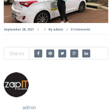
September 28, 2021
By
admin
0 Comments
/
/
/
Shares
admin