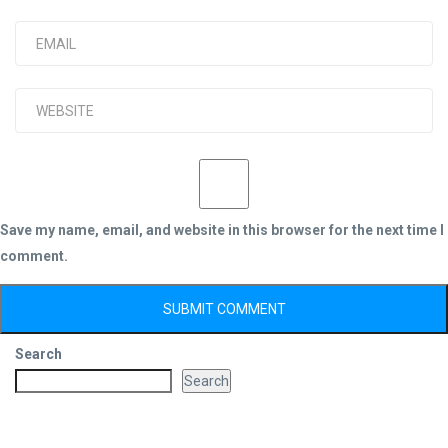
Save my name, email, and website in this browser for the next time I
comment.
Search
Search