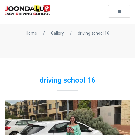
Toggle
navigati
Home
/
Gallery
/
driving school 16
driving school 16