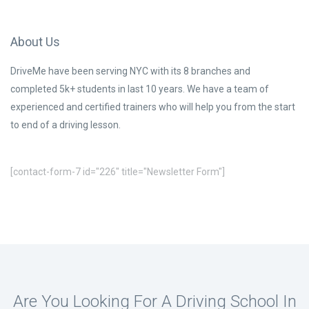
About Us
DriveMe have been serving NYC with its 8 branches and
completed 5k+ students in last 10 years. We have a team of
experienced and certified trainers who will help you from the start
to end of a driving lesson.
[contact-form-7 id="226" title="Newsletter Form"]
Are You Looking For A Driving School In