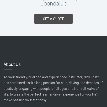
Joondalup
GET A QUOTE
About Us
As your friendly, qualified and experienced instructor; Nick Trust
has combined his life long passion for cars, driving and decades of
positively engaging with people of all ages and from all walks of
life, to create the perfect learner driver experience for you. He’ll
make passing your test easy.