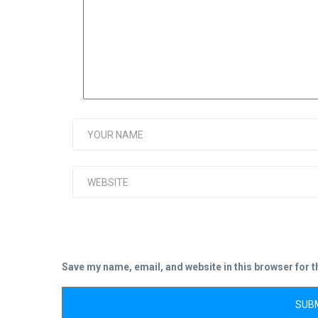
Save my name, email, and website in this browser for 