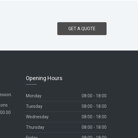
GET A QUOTE
Opening Hours
lesson.
Monday
08:00 - 18:00
sons
Tuesday
08:00 - 18:00
700.00
Wednesday
08:00 - 18:00
Thursday
08:00 - 18:00
Friday
08:00 - 18:00