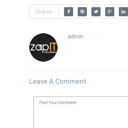
Shares
admin
Leave A Comment