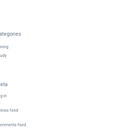
ategories
iving
tudy
eta
g in
tries feed
omments feed