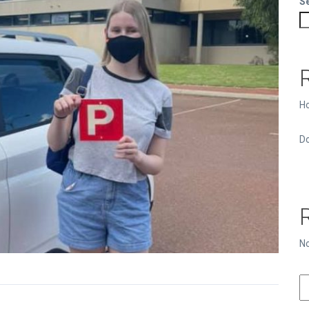
S
Ho
Do
N