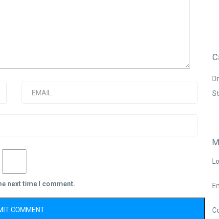
C
Dr
S
M
Lo
the next time I comment.
En
C