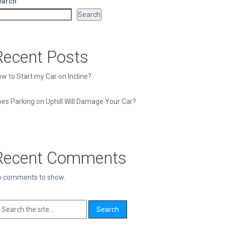
earch
Search
Recent Posts
w to Start my Car on Incline?
es Parking on Uphill Will Damage Your Car?
Recent Comments
o comments to show.