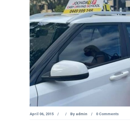
April 06, 2015
By
admin
0 Comments
/
/
/