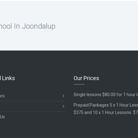
hool In Joondalup
l Links
Our Prices
Single lessons $80.00 for 1 hour 
ors
Prepaid Packages 5 x 1 Hour Les
$375 and 10 x 1 Hour Lessons $
 Us