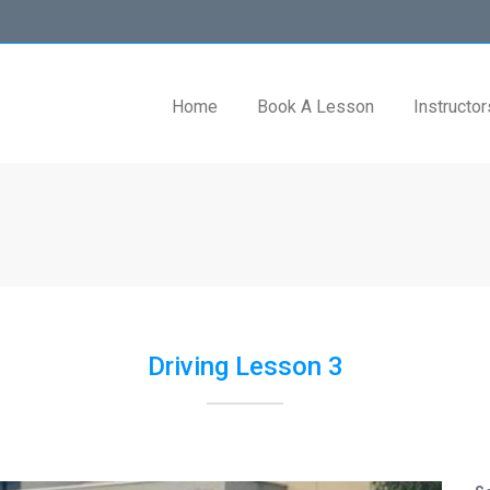
Home
Book A Lesson
Instructor
Driving Lesson 3