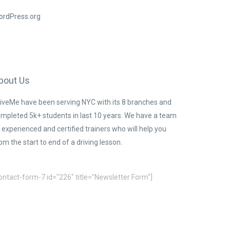
ordPress.org
bout Us
iveMe have been serving NYC with its 8 branches and
mpleted 5k+ students in last 10 years. We have a team
 experienced and certified trainers who will help you
om the start to end of a driving lesson.
ontact-form-7 id="226" title="Newsletter Form"]