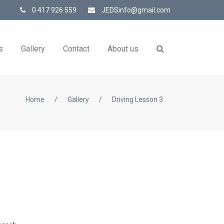
0 417 926 559
JEDSinfo@gmail.com
s
Gallery
Contact
About us
Home
/
Gallery
/
Driving Lesson 3