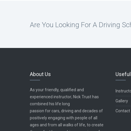
Are You Looking For A Driving Sc
About Us
Useful
As your friendly, qualified and
Instruct
experienced instructor; Nick Trust has
Gallery
combined his life long
passion for cars, driving and decades of
Contact
positively engaging with people of all
ages and from all walks of life, to create