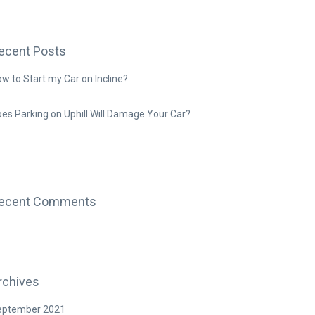
ecent Posts
w to Start my Car on Incline?
es Parking on Uphill Will Damage Your Car?
ecent Comments
rchives
eptember 2021