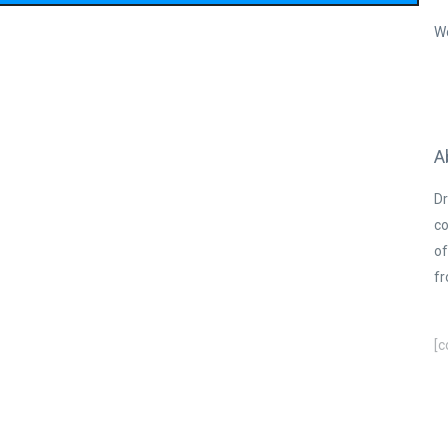
W
A
Dr
co
of
fr
[c